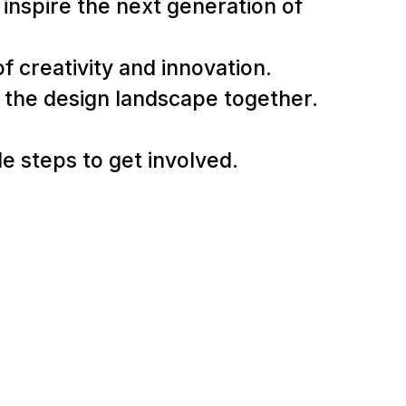
inspire the next generation of
f creativity and innovation.
g the design landscape together.
e steps to get involved.