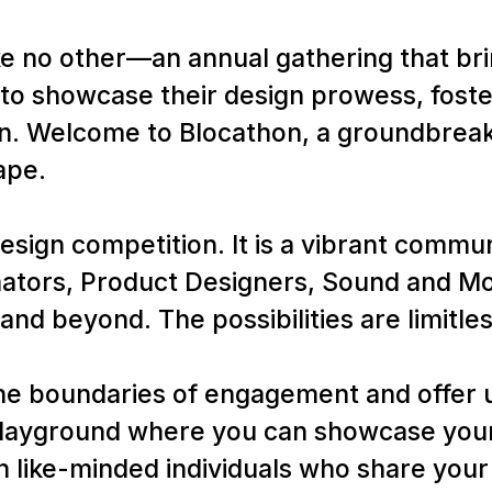
ke no other—an annual gathering that br
to showcase their design prowess, foste
n. Welcome to Blocathon, a groundbreaki
ape.
esign competition. It is a vibrant commu
ators, Product Designers, Sound and Mot
and beyond. The possibilities are limitles
he boundaries of engagement and offer u
 playground where you can showcase your
 like-minded individuals who share your 