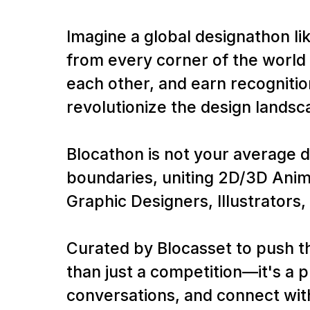
Imagine a global designathon li
from every corner of the world 
each other, and earn recognitio
revolutionize the design landsc
Blocathon is not your average d
boundaries, uniting 2D/3D Anim
Graphic Designers, Illustrators, 
Curated by Blocasset to push t
than just a competition—it's a
conversations, and connect with