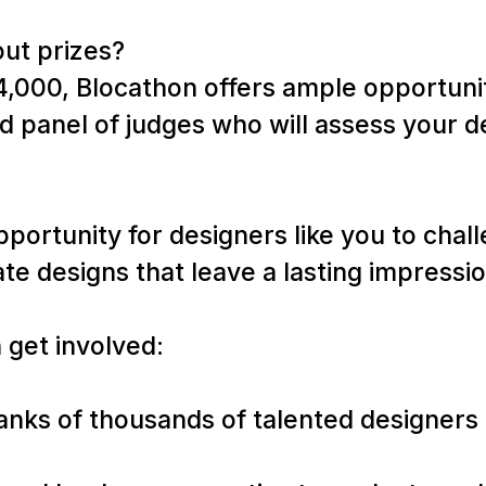
out prizes?
4,000, Blocathon offers ample opportunit
 panel of judges who will assess your d
pportunity for designers like you to chal
ate designs that leave a lasting impressi
 get involved:
 ranks of thousands of talented designer