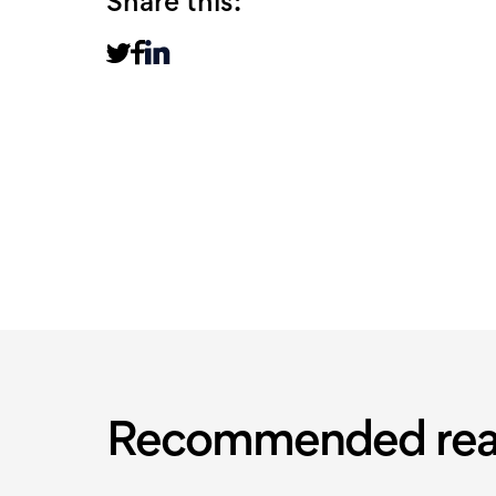
Share this:
Recommended rea