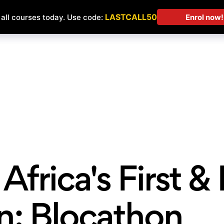
Courses
Students' Projects
Affilia
Africa's First &
n: Blocathon