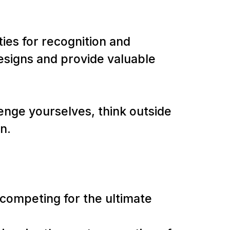
ies for recognition and
esigns and provide valuable
lenge yourselves, think outside
on.
s competing for the ultimate