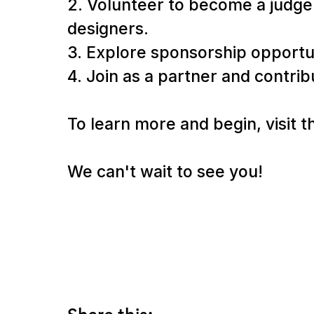
2. Volunteer to become a judge 
designers.
3. Explore sponsorship opportuni
4. Join as a partner and contri
To learn more and begin, visit 
We can't wait to see you!