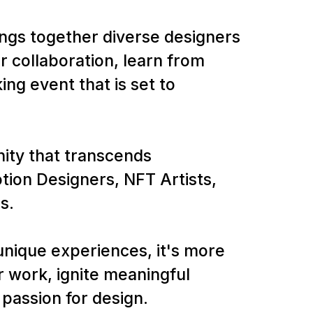
ings together diverse designers
r collaboration, learn from
ng event that is set to
nity that transcends
ion Designers, NFT Artists,
s.
nique experiences, it's more
 work, ignite meaningful
passion for design.