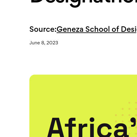
Source:
Geneza School of Des
June 8, 2023