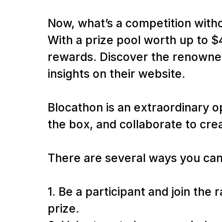
Now, what’s a competition with
With a prize pool worth up to $
rewards. Discover the renowned
insights on their website.
Blocathon is an extraordinary o
the box, and collaborate to cre
There are several ways you can
1. Be a participant and join the
prize.