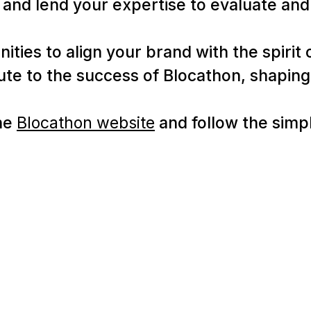
and lend your expertise to evaluate and 
ties to align your brand with the spirit o
bute to the success of Blocathon, shapin
the
Blocathon website
and follow the simpl