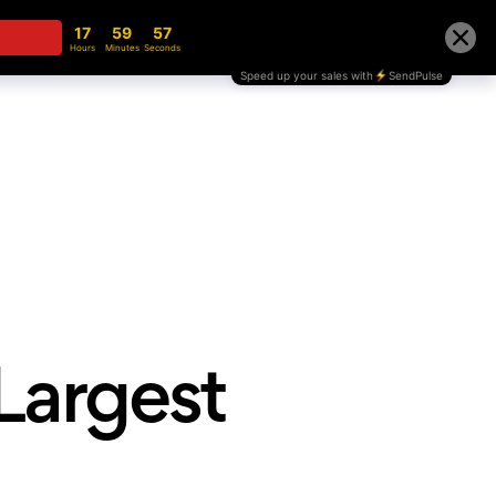
te
Blog
Partnership
Store
Contact
 Largest