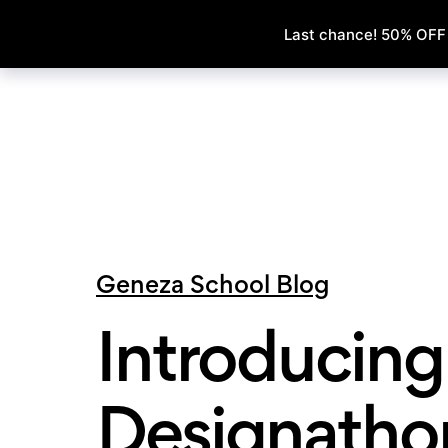
Geneza School Blog
Introducing 
Designatho